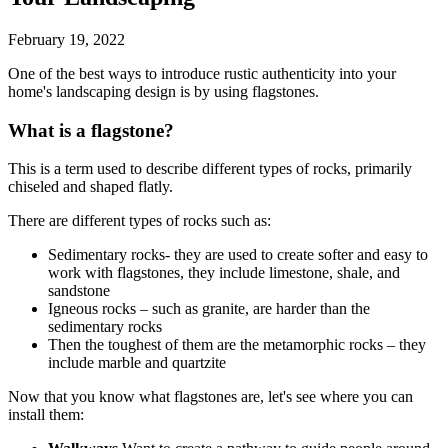
February 19, 2022
One of the best ways to introduce rustic authenticity into your
home's landscaping design is by using flagstones.
What is a flagstone?
This is a term used to describe different types of rocks, primarily
chiseled and shaped flatly.
There are different types of rocks such as:
Sedimentary rocks- they are used to create softer and easy to
work with flagstones, they include limestone, shale, and
sandstone
Igneous rocks – such as granite, are harder than the
sedimentary rocks
Then the toughest of them are the metamorphic rocks – they
include marble and quartzite
Now that you know what flagstones are, let's see where you can
install them: