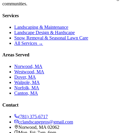
communities.
Services
Landscaping & Maintenance
Landscape Design & Hardscape
Snow Removal & Seasonal Lawn Care
All Services →
Areas Served
Norwood, MA
Westwood, MA
Dover, MA
Walpole, MA
Norfolk, MA
Canton, MA
Contact
(781) 375-6717
cclandscapepros@gmail.com
Norwood, MA 02062
Mon–Fri: 7am–6pm