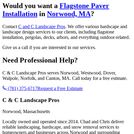
Would you want a
Flagstone Paver
Installation
in
Norwood, MA
?
Contact
C and C Landscape Pros
. We offer various hardscape and
landscape design services to our clients, including flagstone
installation, pergolas, decks, arbors, and everything outdoor-related.
Give us a call if you are interested in our services.
Need Professional Help?
C & C Landscape Pros serves Norwood, Westwood, Dover,
Walpole, Norfolk, and Canton, MA. Call today for a free estimate.
(781) 375-6717
Request a Free Estimate
C & C Landscape Pros
Norwood, Massachusetts
Locally owned and operated since 2014. Chad and Chris deliver
reliable landscaping, hardscape, and snow removal services to
homeowners and businesses across Norwood and surrounding