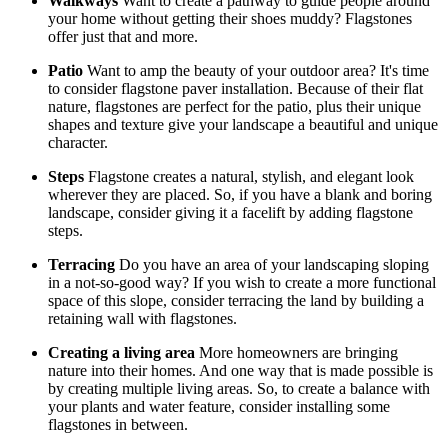
Walkways
Want to create a pathway to guide people around
your home without getting their shoes muddy? Flagstones
offer just that and more.
Patio
Want to amp the beauty of your outdoor area? It's time
to consider flagstone paver installation. Because of their flat
nature, flagstones are perfect for the patio, plus their unique
shapes and texture give your landscape a beautiful and unique
character.
Steps
Flagstone creates a natural, stylish, and elegant look
wherever they are placed. So, if you have a blank and boring
landscape, consider giving it a facelift by adding flagstone
steps.
Terracing
Do you have an area of your landscaping sloping
in a not-so-good way? If you wish to create a more functional
space of this slope, consider terracing the land by building a
retaining wall with flagstones.
Creating a living area
More homeowners are bringing
nature into their homes. And one way that is made possible is
by creating multiple living areas. So, to create a balance with
your plants and water feature, consider installing some
flagstones in between.