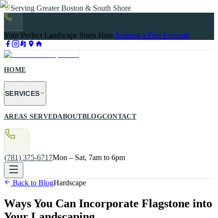
Serving Greater Boston & South Shore
Your Perfect Landscape Starts Here.
Request a Free Estimate
HOME
SERVICES
AREAS SERVED
ABOUT
BLOG
CONTACT
(781) 375-6717
Mon – Sat, 7am to 6pm
Back to Blog
Hardscape
Ways You Can Incorporate Flagstone into
Your Landscaping