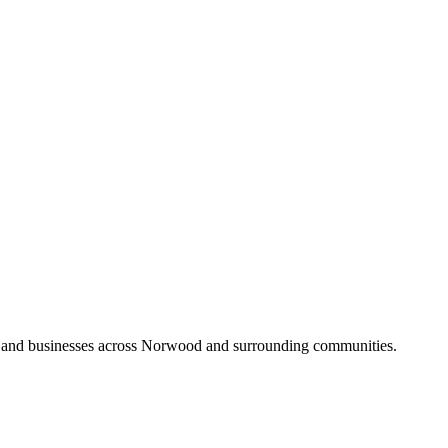
s and businesses across Norwood and surrounding communities.