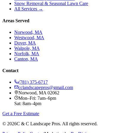
Snow Removal & Seasonal Lawn Care
All Services →
Areas Served
Norwood, MA
Westwood, MA
Dover, MA
Walpole, MA
Norfolk, MA
Canton, MA
Contact
(781) 375-6717
cclandscapepros@gmail.com
Norwood, MA 02062
Mon–Fri: 7am–6pm
Sat: 8am–4pm
Get a Free Estimate
©
2026
C & C Landscape Pros. All rights reserved.