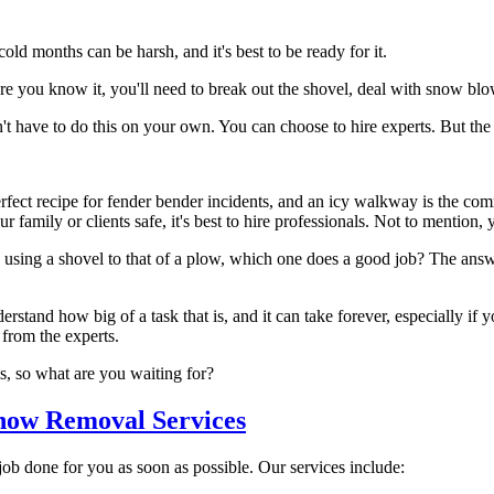
cold months can be harsh, and it's best to be ready for it.
fore you know it, you'll need to break out the shovel, deal with snow b
 have to do this on your own. You can choose to hire experts. But the q
fect recipe for fender bender incidents, and an icy walkway is the comm
 family or clients safe, it's best to hire professionals. Not to mention,
using a shovel to that of a plow, which one does a good job? The answ
tand how big of a task that is, and it can take forever, especially if y
from the experts.
ls, so what are you waiting for?
now Removal Services
 job done for you as soon as possible. Our services include: