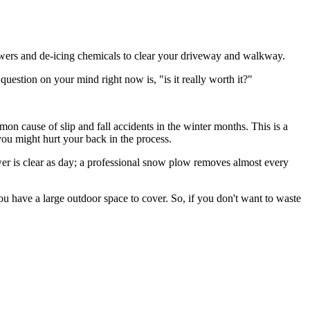
lowers and de-icing chemicals to clear your driveway and walkway.
uestion on your mind right now is, "is it really worth it?"
on cause of slip and fall accidents in the winter months. This is a
 you might hurt your back in the process.
er is clear as day; a professional snow plow removes almost every
ou have a large outdoor space to cover. So, if you don't want to waste