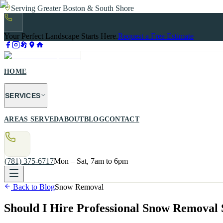
Serving Greater Boston & South Shore
Your Perfect Landscape Starts Here.
Request a Free Estimate
HOME
SERVICES
AREAS SERVED
ABOUT
BLOG
CONTACT
(781) 375-6717
Mon – Sat, 7am to 6pm
Back to Blog
Snow Removal
Should I Hire Professional Snow Removal 