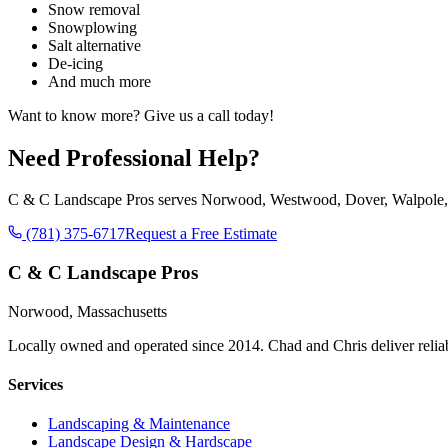
Snow removal
Snowplowing
Salt alternative
De-icing
And much more
Want to know more? Give us a call today!
Need Professional Help?
C & C Landscape Pros serves Norwood, Westwood, Dover, Walpole, No
(781) 375-6717
Request a Free Estimate
C & C Landscape Pros
Norwood, Massachusetts
Locally owned and operated since 2014. Chad and Chris deliver reli
Services
Landscaping & Maintenance
Landscape Design & Hardscape