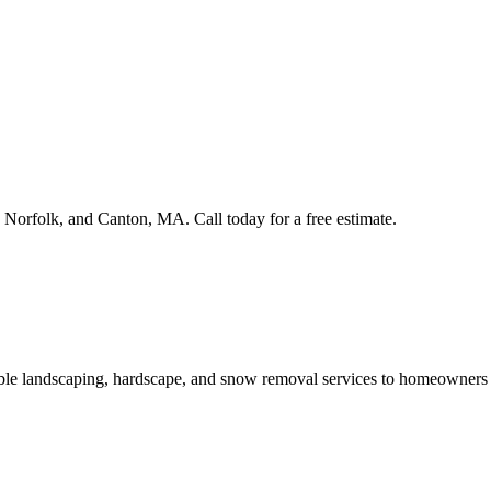
rfolk, and Canton, MA. Call today for a free estimate.
able landscaping, hardscape, and snow removal services to homeowner