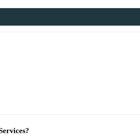
Services?