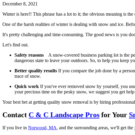
December 8, 2021
Winter is here!! This phrase has a lot to it; the obvious meaning is the 
One of the harsh realities of winter is dealing with snow and ice. Be
It's pretty challenging and time-consuming. The good news is you don't
Let's find out.
Safety reasons
A snow-covered business parking lot is the per
dangerous state to leave your outdoors. So, to help you keep your
Better quality results
If you compare the job done by a person 
trace of snow.
Quick work
If you've ever removed snow by yourself, you unders
your precious time on the pesky snow, we suggest you get help 
Your best bet at getting quality snow removal is by hiring professiona
Contact
C & C Landscape Pros
for Your
S
If you live in
Norwood, MA
, and the surrounding areas, we'll get the