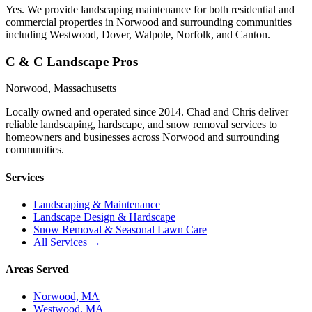
Yes. We provide landscaping maintenance for both residential and
commercial properties in Norwood and surrounding communities
including Westwood, Dover, Walpole, Norfolk, and Canton.
C & C Landscape Pros
Norwood, Massachusetts
Locally owned and operated since 2014. Chad and Chris deliver
reliable landscaping, hardscape, and snow removal services to
homeowners and businesses across Norwood and surrounding
communities.
Services
Landscaping & Maintenance
Landscape Design & Hardscape
Snow Removal & Seasonal Lawn Care
All Services →
Areas Served
Norwood, MA
Westwood, MA