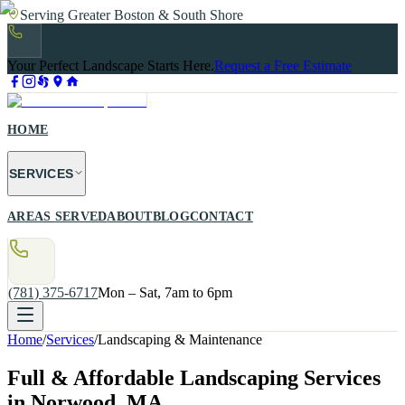
Serving Greater Boston & South Shore
Your Perfect Landscape Starts Here.
Request a Free Estimate
HOME
SERVICES
AREAS SERVED
ABOUT
BLOG
CONTACT
(781) 375-6717
Mon – Sat, 7am to 6pm
Home
/
Services
/
Landscaping & Maintenance
Full & Affordable Landscaping Services
in Norwood, MA