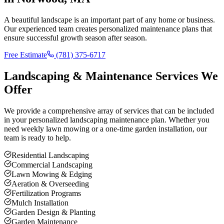
A beautiful landscape is an important part of any home or business.
Our experienced team creates personalized maintenance plans that
ensure successful growth season after season.
Free Estimate
(781) 375-6717
Landscaping & Maintenance Services We
Offer
We provide a comprehensive array of services that can be included
in your personalized landscaping maintenance plan. Whether you
need weekly lawn mowing or a one-time garden installation, our
team is ready to help.
Residential Landscaping
Commercial Landscaping
Lawn Mowing & Edging
Aeration & Overseeding
Fertilization Programs
Mulch Installation
Garden Design & Planting
Garden Maintenance