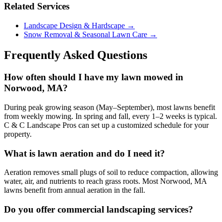
Related Services
Landscape Design & Hardscape →
Snow Removal & Seasonal Lawn Care →
Frequently Asked Questions
How often should I have my lawn mowed in
Norwood, MA?
During peak growing season (May–September), most lawns benefit
from weekly mowing. In spring and fall, every 1–2 weeks is typical.
C & C Landscape Pros can set up a customized schedule for your
property.
What is lawn aeration and do I need it?
Aeration removes small plugs of soil to reduce compaction, allowing
water, air, and nutrients to reach grass roots. Most Norwood, MA
lawns benefit from annual aeration in the fall.
Do you offer commercial landscaping services?