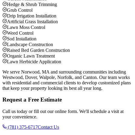
Hedge & Shrub Trimming
Grub Control
Drip Irrigation Installation
Artificial Grass Installation
Lawn Moss Control
Weed Control
Sod Installation
Landscape Construction
Raised Bed Garden Construction
Organic Lawn Treatment
Lawn Herbicide Application
We serve Norwood, MA and surrounding communities including
Westwood, Dover, Walpole, Norfolk, and Canton. Our team works
with residential and commercial clients to develop customized plans
that keep your property looking its best all year long.
Request a Free Estimate
Call us today or fill out our online form. We'll schedule a visit at
your convenience.
(781) 375-6717
Contact Us