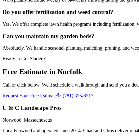
Do you offer fertilization and weed control?
Yes. We offer complete lawn health programs including fertilization, 
Can you maintain my garden beds?
Absolutely. We handle seasonal planting, mulching, pruning, and weed
Ready to Get Started?
Free Estimate in
Norfolk
Call or click below. We'll schedule a walkthrough and send you a deta
Request Your Free Estimate
(781) 375-6717
C & C Landscape Pros
Norwood, Massachusetts
Locally owned and operated since 2014. Chad and Chris deliver reli