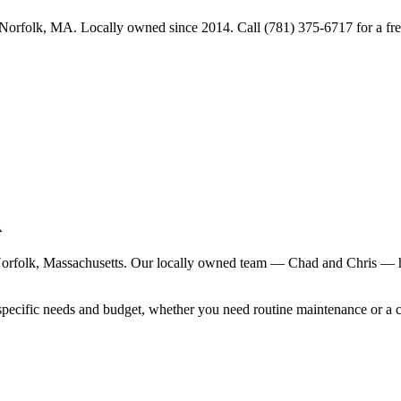
Norfolk, MA. Locally owned since 2014. Call (781) 375-6717 for a fre
A
orfolk
, Massachusetts. Our locally owned team — Chad and Chris — ha
specific needs and budget, whether you need routine maintenance or a 