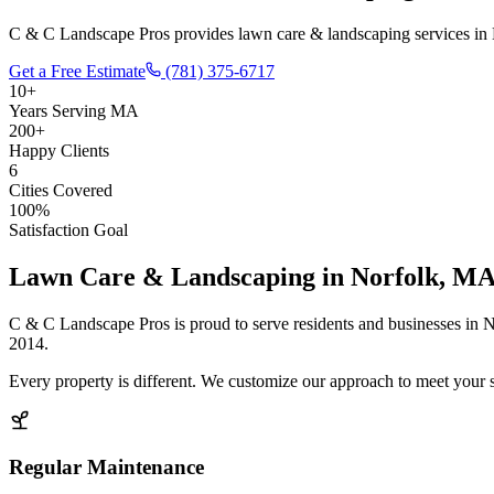
C & C Landscape Pros provides lawn care & landscaping services in 
Get a Free Estimate
(781) 375-6717
10+
Years Serving MA
200+
Happy Clients
6
Cities Covered
100%
Satisfaction Goal
Lawn Care & Landscaping
in
Norfolk
, M
C & C Landscape Pros is proud to serve residents and businesses in
N
2014.
Every property is different. We customize our approach to meet your 
Regular Maintenance