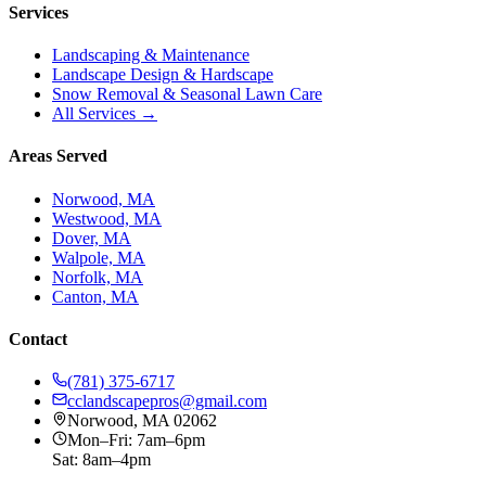
Services
Landscaping & Maintenance
Landscape Design & Hardscape
Snow Removal & Seasonal Lawn Care
All Services →
Areas Served
Norwood, MA
Westwood, MA
Dover, MA
Walpole, MA
Norfolk, MA
Canton, MA
Contact
(781) 375-6717
cclandscapepros@gmail.com
Norwood, MA 02062
Mon–Fri: 7am–6pm
Sat: 8am–4pm