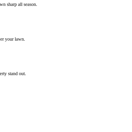
wn sharp all season.
ver your lawn.
rty stand out.