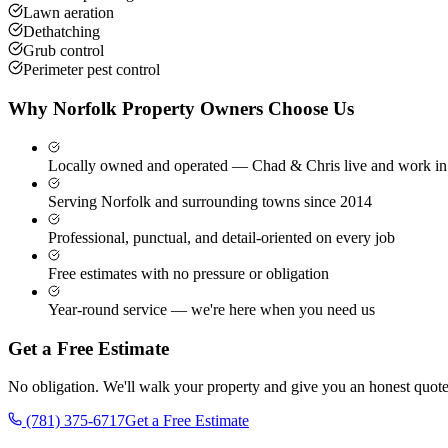
Lawn aeration
Dethatching
Grub control
Perimeter pest control
Why
Norfolk
Property Owners Choose Us
Locally owned and operated — Chad & Chris live and work in
Serving Norfolk and surrounding towns since 2014
Professional, punctual, and detail-oriented on every job
Free estimates with no pressure or obligation
Year-round service — we're here when you need us
Get a Free Estimate
No obligation. We'll walk your property and give you an honest quote
(781) 375-6717
Get a Free Estimate