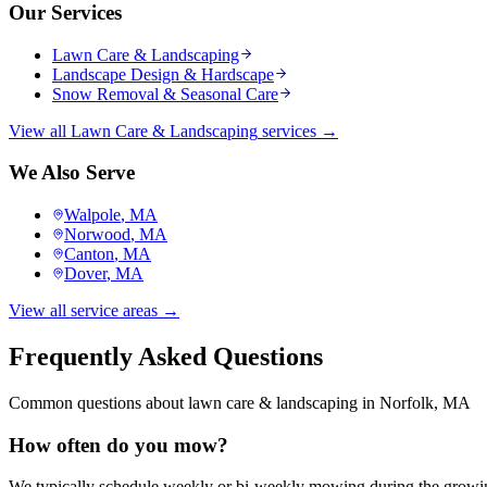
Our Services
Lawn Care & Landscaping
Landscape Design & Hardscape
Snow Removal & Seasonal Care
View all
Lawn Care & Landscaping
services →
We Also Serve
Walpole
, MA
Norwood
, MA
Canton
, MA
Dover
, MA
View all service areas →
Frequently Asked Questions
Common questions about
lawn care & landscaping
in
Norfolk
, MA
How often do you mow?
We typically schedule weekly or bi-weekly mowing during the growin