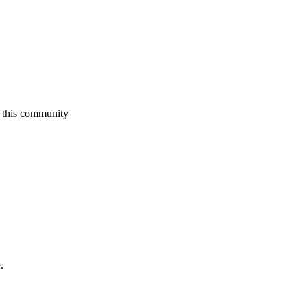
 this community
.