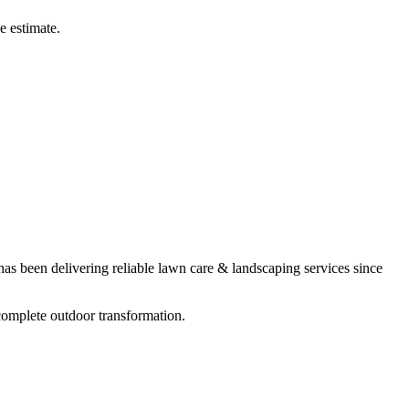
e estimate.
s been delivering reliable
lawn care & landscaping
services since
complete outdoor transformation.