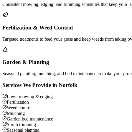
Consistent mowing, edging, and trimming schedules that keep your la
Fertilization & Weed Control
Targeted treatments to feed your grass and keep weeds from taking o
Garden & Planting
Seasonal planting, mulching, and bed maintenance to make your prope
Services We Provide in
Norfolk
Lawn mowing & edging
Fertilization
Weed control
Mulching
Garden bed maintenance
Shrub trimming
Seasonal planting