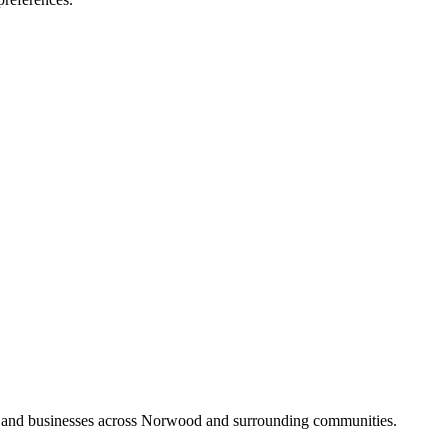
s and businesses across Norwood and surrounding communities.