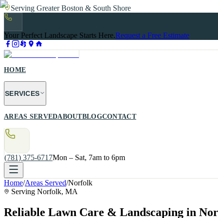
Serving Greater Boston & South Shore
Your Perfect Landscape Starts Here.
Request a Free Estimate
HOME
SERVICES
AREAS SERVED
ABOUT
BLOG
CONTACT
(781) 375-6717
Mon – Sat, 7am to 6pm
Home
/
Areas Served
/
Norfolk
Serving
Norfolk
, MA
Reliable Lawn Care & Landscaping in No