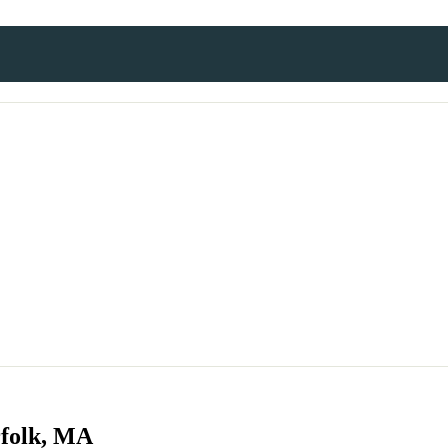
rfolk, MA