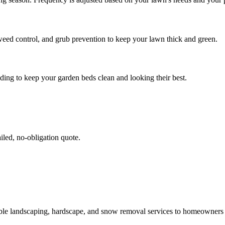
weed control, and grub prevention to keep your lawn thick and green.
ing to keep your garden beds clean and looking their best.
iled, no-obligation quote.
able landscaping, hardscape, and snow removal services to homeowner