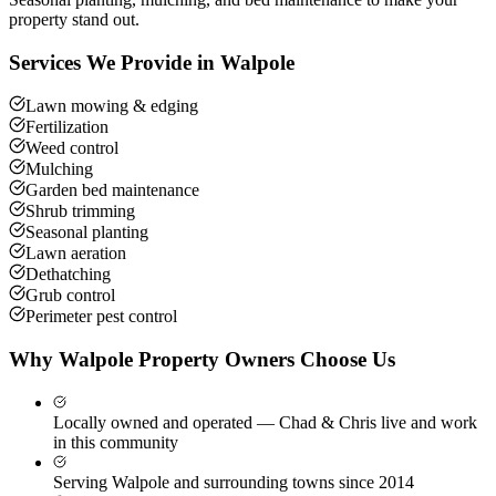
property stand out.
Services We Provide in
Walpole
Lawn mowing & edging
Fertilization
Weed control
Mulching
Garden bed maintenance
Shrub trimming
Seasonal planting
Lawn aeration
Dethatching
Grub control
Perimeter pest control
Why
Walpole
Property Owners Choose Us
Locally owned and operated — Chad & Chris live and work
in this community
Serving Walpole and surrounding towns since 2014