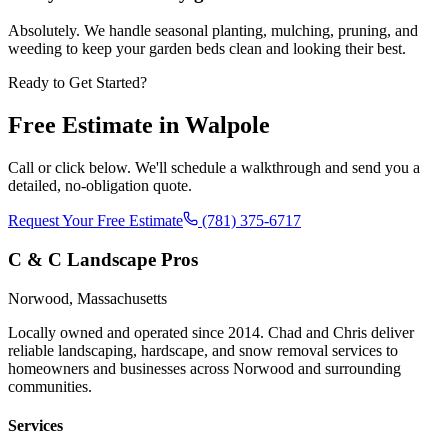
Absolutely. We handle seasonal planting, mulching, pruning, and
weeding to keep your garden beds clean and looking their best.
Ready to Get Started?
Free Estimate in
Walpole
Call or click below. We'll schedule a walkthrough and send you a
detailed, no-obligation quote.
Request Your Free Estimate
(781) 375-6717
C & C Landscape Pros
Norwood, Massachusetts
Locally owned and operated since 2014. Chad and Chris deliver
reliable landscaping, hardscape, and snow removal services to
homeowners and businesses across Norwood and surrounding
communities.
Services