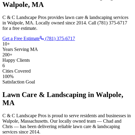
Walpole, MA
C & C Landscape Pros provides lawn care & landscaping services
in Walpole, MA. Locally owned since 2014. Call (781) 375-6717
for a free estimate.
Get a Free Estimate
(781) 375-6717
10+
Years Serving MA
200+
Happy Clients
6
Cities Covered
100%
Satisfaction Goal
Lawn Care & Landscaping
in
Walpole
,
MA
C & C Landscape Pros is proud to serve residents and businesses in
Walpole
, Massachusetts. Our locally owned team — Chad and
Chris — has been delivering reliable
lawn care & landscaping
services since 2014.