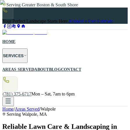
Serving Greater Boston & South Shore
Your Perfect Landscape Starts Here.
Request a Free Estimate
HOME
SERVICES
AREAS SERVED
ABOUT
BLOG
CONTACT
(781) 375-6717
Mon – Sat, 7am to 6pm
Home
/
Areas Served
/
Walpole
Serving
Walpole
, MA
Reliable Lawn Care & Landscaping in