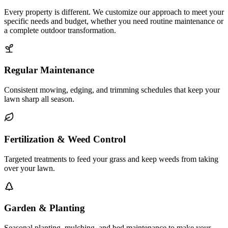
Every property is different. We customize our approach to meet your
specific needs and budget, whether you need routine maintenance or
a complete outdoor transformation.
Regular Maintenance
Consistent mowing, edging, and trimming schedules that keep your
lawn sharp all season.
Fertilization & Weed Control
Targeted treatments to feed your grass and keep weeds from taking
over your lawn.
Garden & Planting
Seasonal planting, mulching, and bed maintenance to make your