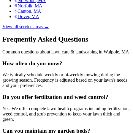
Norwood
, MA
Norfolk
, MA
Canton
, MA
Dover
, MA
View all service areas →
Frequently Asked Questions
Common questions about
lawn care & landscaping
in
Walpole
, MA
How often do you mow?
We typically schedule weekly or bi-weekly mowing during the
growing season. Frequency is adjusted based on your lawn's needs
and your preferences.
Do you offer fertilization and weed control?
Yes. We offer complete lawn health programs including fertilization,
weed control, and grub prevention to keep your lawn thick and
green.
Can you maintain my garden beds?