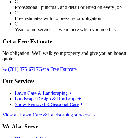
Professional, punctual, and detail-oriented on every job
Free estimates with no pressure or obligation
Year-round service — we're here when you need us
Get a Free Estimate
No obligation. We'll walk your property and give you an honest
quote.
(781) 375-6717
Get a Free Estimate
Our Services
Lawn Care & Landscaping
Landscape Design & Hardscape
Snow Removal & Seasonal Care
View all
Lawn Care & Landscaping
services →
We Also Serve