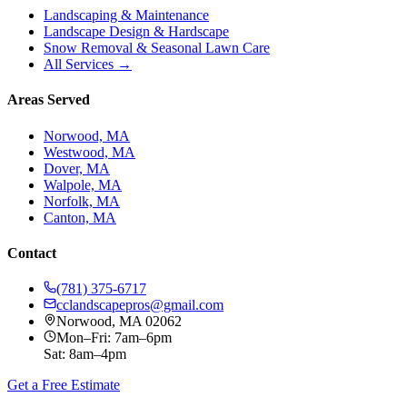
Landscaping & Maintenance
Landscape Design & Hardscape
Snow Removal & Seasonal Lawn Care
All Services →
Areas Served
Norwood, MA
Westwood, MA
Dover, MA
Walpole, MA
Norfolk, MA
Canton, MA
Contact
(781) 375-6717
cclandscapepros@gmail.com
Norwood, MA 02062
Mon–Fri: 7am–6pm
Sat: 8am–4pm
Get a Free Estimate