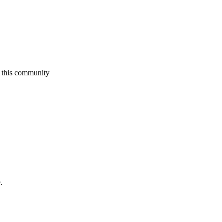
 this community
.