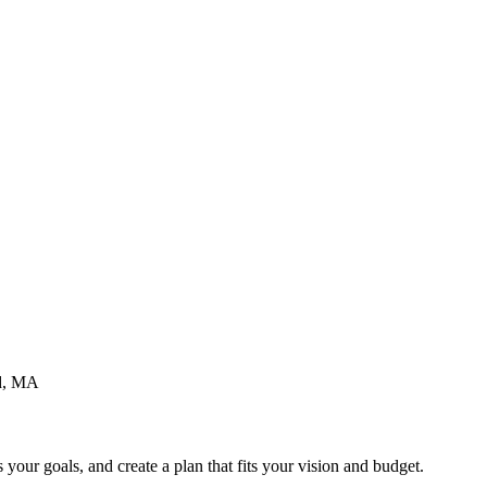
d
, MA
your goals, and create a plan that fits your vision and budget.