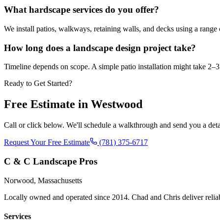
What hardscape services do you offer?
We install patios, walkways, retaining walls, and decks using a range o
How long does a landscape design project take?
Timeline depends on scope. A simple patio installation might take 2–3 
Ready to Get Started?
Free Estimate in
Westwood
Call or click below. We'll schedule a walkthrough and send you a deta
Request Your Free Estimate
(781) 375-6717
C & C Landscape Pros
Norwood, Massachusetts
Locally owned and operated since 2014. Chad and Chris deliver reli
Services