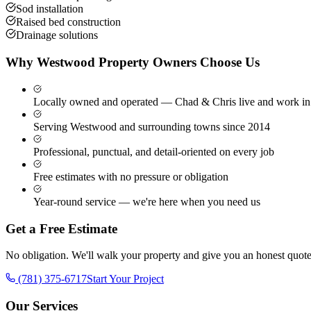
Sod installation
Raised bed construction
Drainage solutions
Why
Westwood
Property Owners Choose Us
Locally owned and operated — Chad & Chris live and work in
Serving Westwood and surrounding towns since 2014
Professional, punctual, and detail-oriented on every job
Free estimates with no pressure or obligation
Year-round service — we're here when you need us
Get a Free Estimate
No obligation. We'll walk your property and give you an honest quote
(781) 375-6717
Start Your Project
Our Services