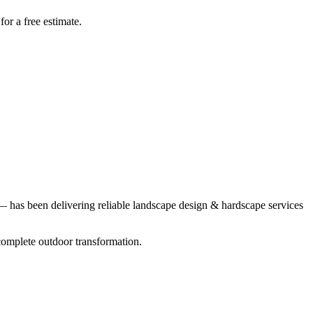
r a free estimate.
 has been delivering reliable
landscape design & hardscape
services
complete outdoor transformation.