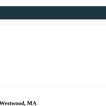
n Westwood, MA