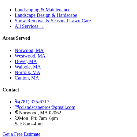
Landscaping & Maintenance
Landscape Design & Hardscape
Snow Removal & Seasonal Lawn Care
All Services →
Areas Served
Norwood, MA
Westwood, MA
Dover, MA
Walpole, MA
Norfolk, MA
Canton, MA
Contact
(781) 375-6717
cclandscapepros@gmail.com
Norwood, MA 02062
Mon–Fri: 7am–6pm
Sat: 8am–4pm
Get a Free Estimate