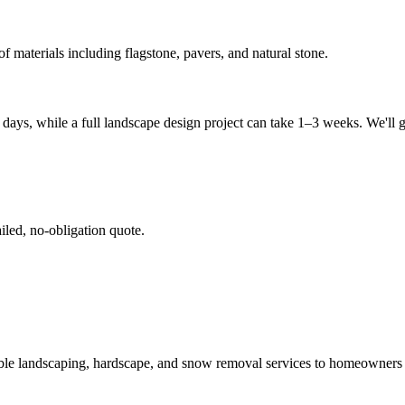
f materials including flagstone, pavers, and natural stone.
days, while a full landscape design project can take 1–3 weeks. We'll g
iled, no-obligation quote.
able landscaping, hardscape, and snow removal services to homeowner