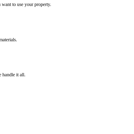
 want to use your property.
materials.
handle it all.