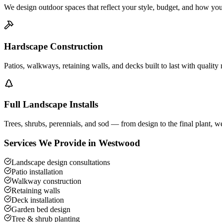
We design outdoor spaces that reflect your style, budget, and how you
Hardscape Construction
Patios, walkways, retaining walls, and decks built to last with quality 
Full Landscape Installs
Trees, shrubs, perennials, and sod — from design to the final plant, we 
Services We Provide in
Westwood
Landscape design consultations
Patio installation
Walkway construction
Retaining walls
Deck installation
Garden bed design
Tree & shrub planting