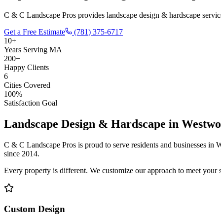
C & C Landscape Pros provides landscape design & hardscape service
Get a Free Estimate
(781) 375-6717
10+
Years Serving MA
200+
Happy Clients
6
Cities Covered
100%
Satisfaction Goal
Landscape Design & Hardscape
in
Westwo
C & C Landscape Pros is proud to serve residents and businesses in
W
since 2014.
Every property is different. We customize our approach to meet your 
Custom Design