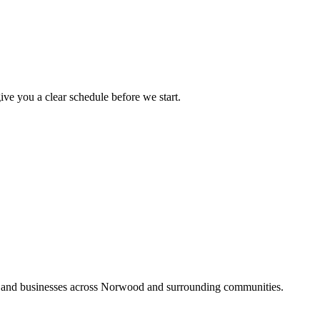
ive you a clear schedule before we start.
s and businesses across Norwood and surrounding communities.