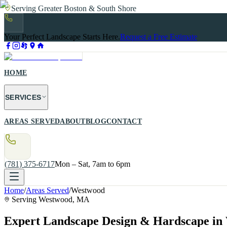
Serving Greater Boston & South Shore
Your Perfect Landscape Starts Here.
Request a Free Estimate
HOME
SERVICES
AREAS SERVED
ABOUT
BLOG
CONTACT
(781) 375-6717
Mon – Sat, 7am to 6pm
Home
/
Areas Served
/
Westwood
Serving
Westwood
, MA
Expert Landscape Design & Hardscape i