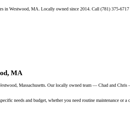
s in Westwood, MA. Locally owned since 2014. Call (781) 375-6717 fo
od
, MA
estwood
, Massachusetts. Our locally owned team — Chad and Chris —
specific needs and budget, whether you need routine maintenance or a 