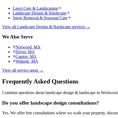
Lawn Care & Landscaping
Landscape Design & Hardscape
Snow Removal & Seasonal Care
View all
Landscape Design & Hardscape
services →
We Also Serve
Norwood
, MA
Dover
, MA
Canton
, MA
Walpole
, MA
View all service areas →
Frequently Asked Questions
Common questions about
landscape design & hardscape
in
Westwoo
Do you offer landscape design consultations?
Yes. We offer free consultations where we walk your property, discuss 